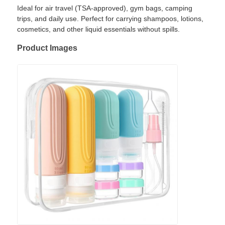
Ideal for air travel (TSA-approved), gym bags, camping
trips, and daily use. Perfect for carrying shampoos, lotions,
cosmetics, and other liquid essentials without spills.
Product Images