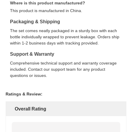
Where is this product manufactured?
This product is manufactured in China.
Packaging & Shipping
The set comes neatly packaged in a sturdy box with each
bottle individually wrapped to prevent leakage. Orders ship
within 1-2 business days with tracking provided.
Support & Warranty
Comprehensive technical support and warranty coverage
included. Contact our support team for any product
questions or issues.
Ratings & Review:
Overall Rating