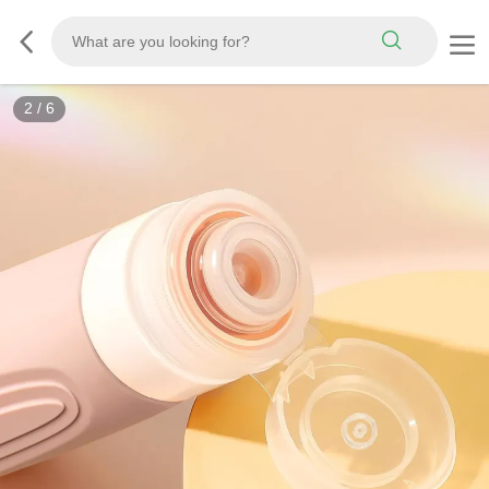
3
/
6