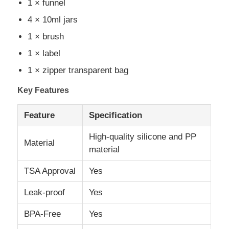
1 × funnel
4 × 10ml jars
About Us
1 × brush
1 × label
Factory Tour
1 × zipper transparent bag
Key Features
Quality Control
Feature
Specification
Contact Us
High-quality silicone and PP
Material
material
News
TSA Approval
Yes
Cases
Leak-proof
Yes
BPA-Free
Yes
Silicone Travel Bottle Set