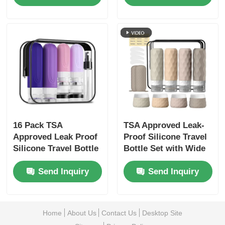
Toiletry Containers
16 Pack TSA
TSA Approved Leak-
Approved Leak Proof
Proof Silicone Travel
Silicone Travel Bottle
Bottle Set with Wide
Set with Wide Mouth
Mouth Design for
Send Inquiry
Send Inquiry
Design
Easy Refill
Home
About Us
Contact Us
Desktop Site