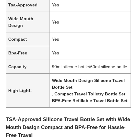
Tsa-Approved
Yes
Wide Mouth
Yes
Design
Compact
Yes
Bpa-Free
Yes
Capacity
90ml silicone bottle/60ml silicone bottle
Wide Mouth Design Silicone Travel
Bottle Set
High Light:
,
Compact Travel Toiletry Bottle Set
,
BPA-Free Refillable Travel Bottle Set
TSA-Approved Silicone Travel Bottle Set with Wide
Mouth Design Compact and BPA-Free for Hassle-
Free Travel