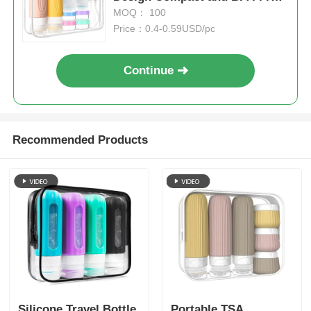
for Hassle-Free Travel
MOQ： 100
Price：0.4-0.59USD/pc
Continue
Recommended Products
Silicone Travel Bottle
Portable TSA