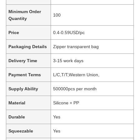
Minimum Order
100
Quantity
Price
0.4-0.59USD/pc
Packaging Details
Zipper transparent bag
Delivery Time
3-15 work days
Payment Terms
L/C,T/T,Western Union,
Supply Ability
500000pcs per month
Material
Silicone + PP
Durable
Yes
Squeezable
Yes