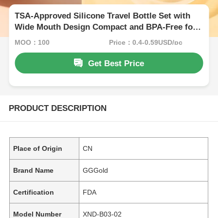
TSA-Approved Silicone Travel Bottle Set with
Wide Mouth Design Compact and BPA-Free for
Hassle-Free Travel
MOQ：100
Price：0.4-0.59USD/pc
Get Best Price
PRODUCT DESCRIPTION
Place of Origin
CN
Brand Name
GGGold
Certification
FDA
Model Number
XND-B03-02