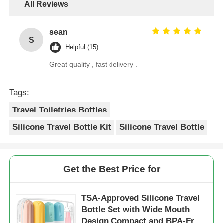
All Reviews
sean
S
Helpful (15)
Great quality , fast delivery .
Tags:
Travel Toiletries Bottles
Silicone Travel Bottle Kit
Silicone Travel Bottle
Get the Best Price for
TSA-Approved Silicone Travel
Bottle Set with Wide Mouth
Design Compact and BPA-Free