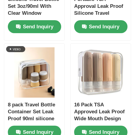
Set 3oz/90ml With
Approval Leak Proof
Clear Window
Silicone Travel
Toiletry Bottles Set 6
Send Inquiry
Send Inquiry
Pack BPA Free
8 pack Travel Bottle
16 Pack TSA
Container Set Leak
Approved Leak Proof
Proof 90ml silicone
Wide Mouth Design
bottle+30ml silicone
Silicone Travel Bottle
Send Inquiry
Send Inquiry
Jars
Set with Refillable