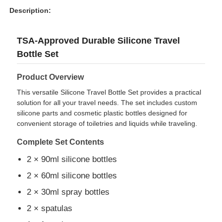
Description:
TSA-Approved Durable Silicone Travel
Bottle Set
Product Overview
This versatile Silicone Travel Bottle Set provides a practical
solution for all your travel needs. The set includes custom
silicone parts and cosmetic plastic bottles designed for
convenient storage of toiletries and liquids while traveling.
Complete Set Contents
Home
2 × 90ml silicone bottles
2 × 60ml silicone bottles
Products
2 × 30ml spray bottles
2 × spatulas
Videos