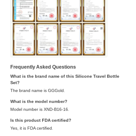
Frequently Asked Questions
What is the brand name of this Silicone Travel Bottle
Set?
The brand name is GGGold.
What is the model number?
Model number is XND-B16-16.
Is this product FDA certified?
Yes, it is FDA certified.