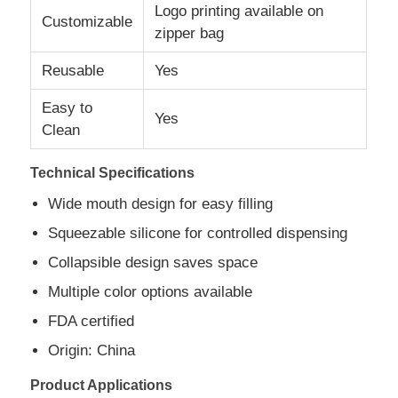
Logo printing available on
Customizable
zipper bag
Silicone Travel Jar
Reusable
Yes
Silicone Collapsible Water Bottle
Easy to
Yes
Clean
Silicone Foldable Cup
Technical Specifications
Wide mouth design for easy filling
Silicone Kitchen Products
Squeezable silicone for controlled dispensing
Collapsible design saves space
Silicone Rubber Products
Multiple color options available
FDA certified
Origin: China
Product Applications