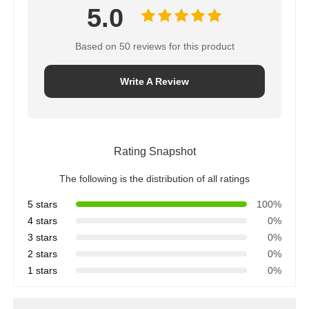
5.0
Based on 50 reviews for this product
Write A Review
Rating Snapshot
The following is the distribution of all ratings
5 stars
100%
4 stars
0%
3 stars
0%
2 stars
0%
1 stars
0%