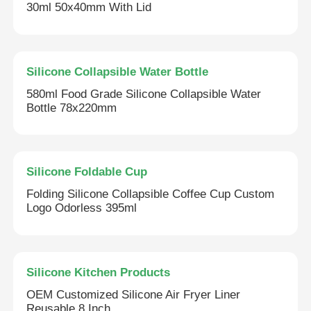
30ml 50x40mm With Lid
About Us
Silicone Collapsible Water Bottle
Factory Tour
580ml Food Grade Silicone Collapsible Water
Bottle 78x220mm
Quality Control
Contact Us
Silicone Foldable Cup
Folding Silicone Collapsible Coffee Cup Custom
Logo Odorless 395ml
News
Cases
Silicone Kitchen Products
OEM Customized Silicone Air Fryer Liner
Silicone Travel Bottle Set
Reusable 8 Inch