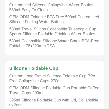
Customized Silicone Collapsible Water Bottles
580ml Easy To Clean
OEM ODM Foldable BPA Free 500ml Customized
Silicone Folding Water Bottles
580ml Travel Silicon Collapsible Telescopic Cup
Sports Silicone Foldable Drinking Water Bottles
580ml Collapsible Silicone Water Bottle BPA-Free
Foldable 78x220mm TSA
Silicone Foldable Cup
Custom Logo Travel Silicone Foldable Cup BPA
Free Collapsible Cups 270ml
OEM ODM Silicone Foldable Cup Portable Coffee
Travel Cups 200ml
395ml Silicone Foldable Cup with Lid, Collapsible
to 2cm