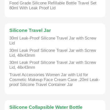
Food Grade Silicone Refillable Bottle Travel Set
80ml With Leak Proof Lid
Silicone Travel Jar
30ml Leak-Proof Silicone Travel Jar with Screw
Lid
30ml Leak Proof Silicone Travel Jar with Screw
Lid, 48x43mm
30ml Leak Proof Silicone Travel Jar with Screw
Lid, 48x43mm
Travel Accessories Women Jar with Lid for
Cosmetic Makeup Face Cream Case ,20ml Leak-
proof Silicone Travel Container Jar
Silicone Collapsible Water Bottle