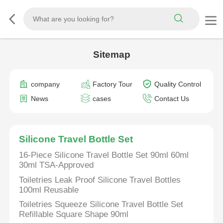
Sitemap
company
Factory Tour
Quality Control
News
cases
Contact Us
Silicone Travel Bottle Set
16-Piece Silicone Travel Bottle Set 90ml 60ml
30ml TSA-Approved
Toiletries Leak Proof Silicone Travel Bottles
100ml Reusable
Toiletries Squeeze Silicone Travel Bottle Set
Refillable Square Shape 90ml