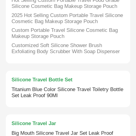
Hot Selling Custom Portable Travel Food Grade
Silicone Cosmetic Bag Makeup Storage Pouch
2025 Hot Selling Custom Portable Travel Silicone
Cosmetic Bag Makeup Storage Pouch
Custom Portable Travel Silicone Cosmetic Bag
Makeup Storage Pouch
Customized Soft Silicone Shower Brush
Exfoliating Body Scrubber With Soap Dispenser
Silicone Travel Bottle Set
Titanium Blue Color Silicone Travel Toiletry Bottle
Set Leak Proof 90Ml
Home
Products
Silicone Travel Jar
Big Mouth Silicone Travel Jar Set Leak Proof
Videos