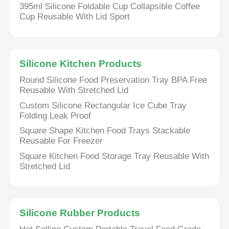
395ml Silicone Foldable Cup Collapsible Coffee
Cup Reusable With Lid Sport
Silicone Kitchen Products
Round Silicone Food Preservation Tray BPA Free
Reusable With Stretched Lid
Custom Silicone Rectangular Ice Cube Tray
Folding Leak Proof
Square Shape Kitchen Food Trays Stackable
Reusable For Freezer
Square Kitchen Food Storage Tray Reusable With
Stretched Lid
Silicone Rubber Products