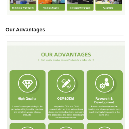
Our Advantages