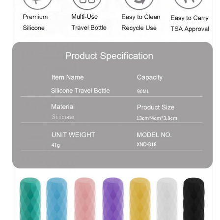
Silicone Travel Jar
Silicone Collapsible Water Bottle
Silicone Foldable Cup
Silicone Kitchen Products
Silicone Rubber Products