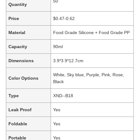
50
Quantity
Price
$0.47-0.62
Material
Food Grade Silicone + Food Grade PP
Capacity
90ml
Dimensions
3.9*3.9*12.7cm
White, Sky blue, Purple, Pink, Rose,
Color Options
Black
Type
XND--B18
Leak Proof
Yes
Foldable
Yes
Portable
Yes