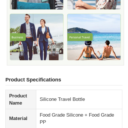
Product Specifications
Product
Silicone Travel Bottle
Name
Food Grade Silicone + Food Grade
Material
PP