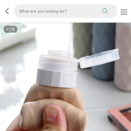
3
/
6