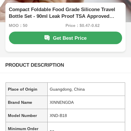
Compact Foldable Food Grade Silicone Travel
Bottle Set - 90ml Leak Proof TSA Approved
Toiletry Containers
MOQ：50
Price：$0.47-0.62
Get Best Price
PRODUCT DESCRIPTION
Place of Origin
Guangdong, China
Brand Name
XINNENGDA
Model Number
XND-B18
Minimum Order