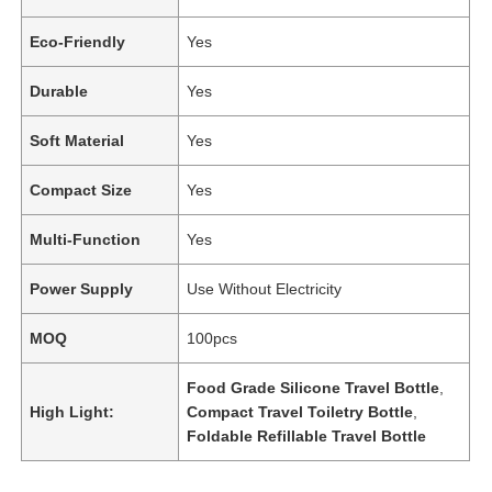
Eco-Friendly
Yes
Durable
Yes
Soft Material
Yes
Compact Size
Yes
Multi-Function
Yes
Power Supply
Use Without Electricity
MOQ
100pcs
Food Grade Silicone Travel Bottle
,
High Light:
Compact Travel Toiletry Bottle
,
Foldable Refillable Travel Bottle