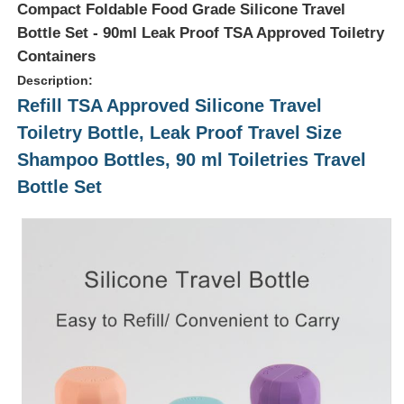
Compact Foldable Food Grade Silicone Travel
Bottle Set - 90ml Leak Proof TSA Approved Toiletry
Containers
Description:
Refill TSA Approved Silicone Travel
Toiletry Bottle, Leak Proof Travel Size
Shampoo Bottles, 90 ml Toiletries Travel
Bottle Set
Home
Products
Videos