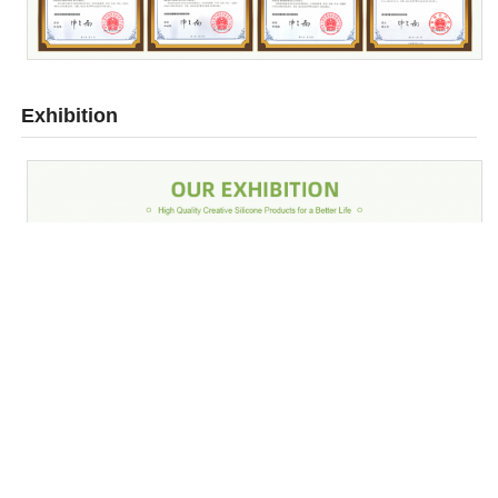
Exhibition