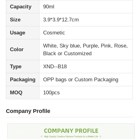
Capacity
90ml
Size
3.9*3.9*12.7cm
Usage
Cosmetic
White, Sky blue, Purple, Pink, Rose,
Color
Black or Customized
Type
XND--B18
Packaging
OPP bags or Custom Packaging
MOQ
100pcs
Company Profile