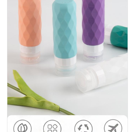
About Us
Factory Tour
Quality Control
Contact Us
News
Cases
Silicone Travel Bottle Set