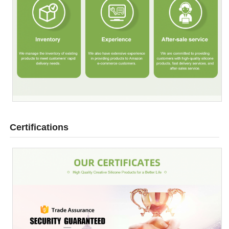
Certifications