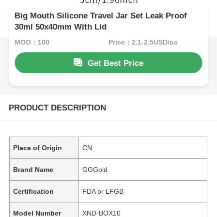
Big Mouth Silicone Travel Jar Set Leak Proof
30ml 50x40mm With Lid
MOQ：100
Price：2.1-2.5USD/pc
Get Best Price
PRODUCT DESCRIPTION
Place of Origin
CN
Brand Name
GGGold
Certification
FDA or LFGB
Model Number
XND-BOX10