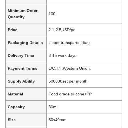
Minimum Order
100
Quantity
Price
2.1-2.5USD/pc
Packaging Details
zipper transparent bag
Delivery Time
3-15 work days
Payment Terms
L/C,T/T,Western Union,
Supply Ability
500000set per month
Material
Food grade silicone+PP
Capacity
30ml
Size
50x40mm