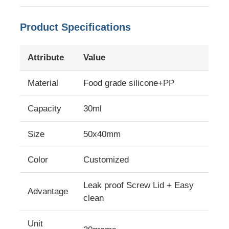
Product Specifications
Attribute
Value
Material
Food grade silicone+PP
Capacity
30ml
Size
50x40mm
Color
Customized
Home
Leak proof Screw Lid + Easy
Advantage
Products
clean
Unit
Videos