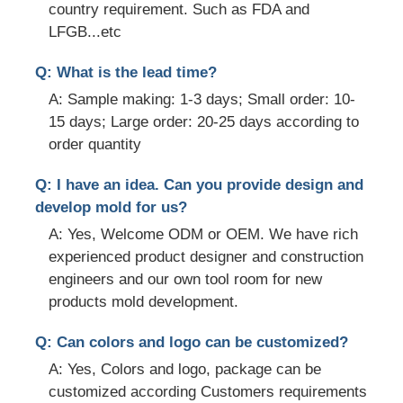
country requirement. Such as FDA and
LFGB...etc
Q: What is the lead time?
A: Sample making: 1-3 days; Small order: 10-
15 days; Large order: 20-25 days according to
order quantity
Q: I have an idea. Can you provide design and
develop mold for us?
A: Yes, Welcome ODM or OEM. We have rich
experienced product designer and construction
engineers and our own tool room for new
products mold development.
Q: Can colors and logo can be customized?
A: Yes, Colors and logo, package can be
customized according Customers requirements