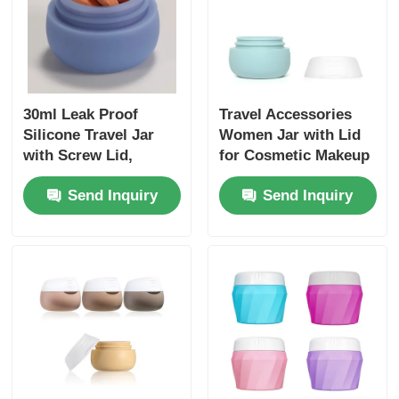
30ml Leak Proof
Travel Accessories
Silicone Travel Jar
Women Jar with Lid
with Screw Lid,
for Cosmetic Makeup
48x43mm
Face Cream Case
Send Inquiry
Send Inquiry
,20ml Leak-proof
Silicone Travel
Container Jar