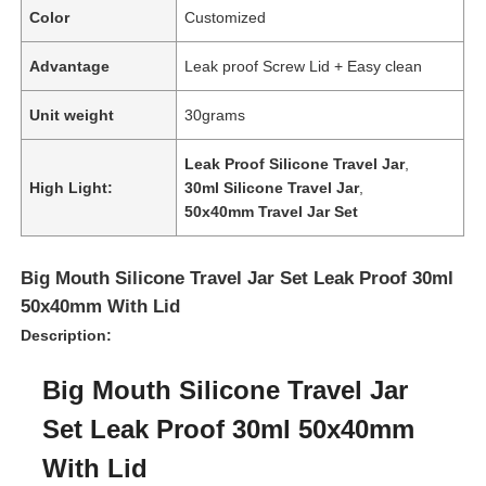
Color
Customized
Advantage
Leak proof Screw Lid + Easy clean
Unit weight
30grams
Leak Proof Silicone Travel Jar
,
High Light:
30ml Silicone Travel Jar
,
50x40mm Travel Jar Set
Big Mouth Silicone Travel Jar Set Leak Proof 30ml
50x40mm With Lid
Description:
Big Mouth Silicone Travel Jar
Set Leak Proof 30ml 50x40mm
With Lid