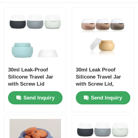
30ml Leak-Proof
30ml Leak Proof
Silicone Travel Jar
Silicone Travel Jar
with Screw Lid
with Screw Lid,
48x43mm
Send Inquiry
Send Inquiry