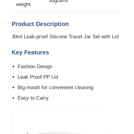
30grams
weight
About Us
Product Description
Factory Tour
30ml Leak-proof Silicone Travel Jar Set with Lid
Key Features
Quality Control
Fashion Design
Contact Us
Leak Proof PP Lid
Big mouth for convenient cleaning
News
Easy to Carry
Cases
Silicone Travel Bottle Set