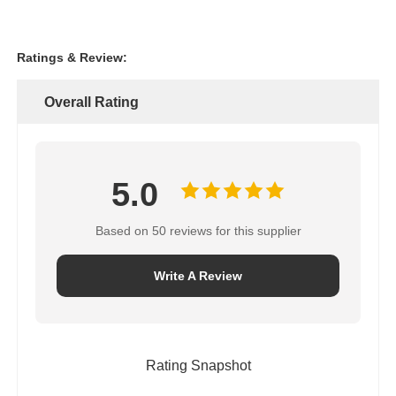
Ratings & Review:
Overall Rating
5.0
Based on 50 reviews for this supplier
Write A Review
Rating Snapshot