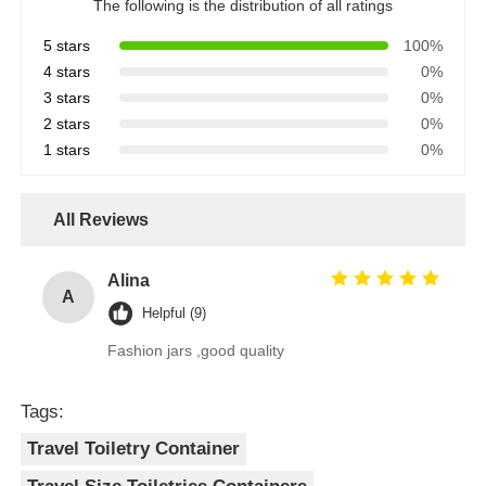
The following is the distribution of all ratings
5 stars
100%
4 stars
0%
3 stars
0%
2 stars
0%
1 stars
0%
All Reviews
Alina
A
Helpful (9)
Fashion jars ,good quality
Tags:
Travel Toiletry Container