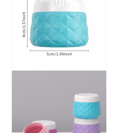
Silicone Travel Jar
Silicone Collapsible Water Bottle
Silicone Foldable Cup
Silicone Kitchen Products
Silicone Rubber Products