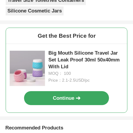
Travel Size Toiletries Containers
Silicone Cosmetic Jars
Get the Best Price for
Big Mouth Silicone Travel Jar
Set Leak Proof 30ml 50x40mm
With Lid
MOQ： 100
Price：2.1-2.5USD/pc
Continue
Recommended Products