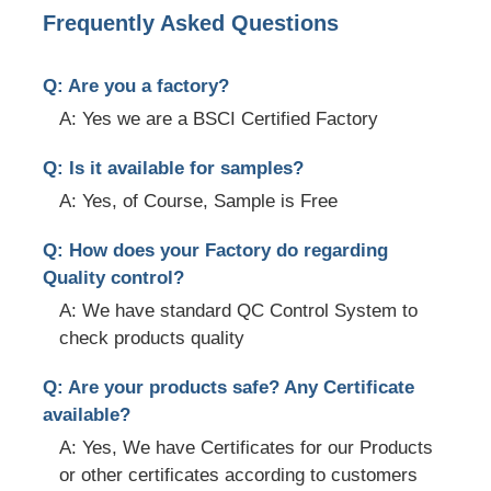
Frequently Asked Questions
Q: Are you a factory?
A: Yes we are a BSCI Certified Factory
Q: Is it available for samples?
A: Yes, of Course, Sample is Free
Q: How does your Factory do regarding
Quality control?
A: We have standard QC Control System to
check products quality
Q: Are your products safe? Any Certificate
available?
A: Yes, We have Certificates for our Products
or other certificates according to customers