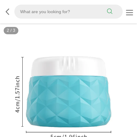
2
/
3