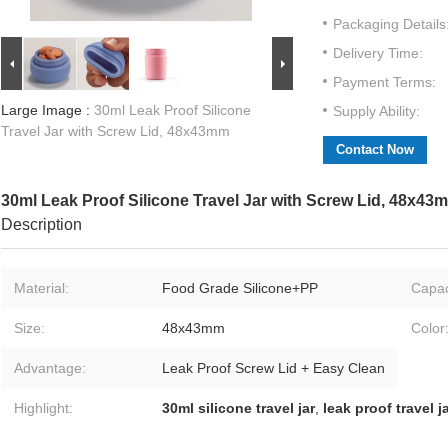
Packaging Details
Delivery Time:
Payment Terms:
Large Image :
30ml Leak Proof Silicone
Supply Ability:
Travel Jar with Screw Lid, 48x43mm
Contact Now
30ml Leak Proof Silicone Travel Jar with Screw Lid, 48x43
Description
Material:
Food Grade Silicone+PP
Capac
Size:
48x43mm
Color
Advantage:
Leak Proof Screw Lid + Easy Clean
Highlight:
30ml silicone travel jar
,
leak proof travel j