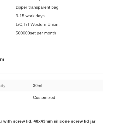
:
zipper transparent bag
3-15 work days
L/C,T/T,Western Union,
500000set per month
mm
ity:
30ml
:
Customized
ar with screw lid
,
48x43mm silicone screw lid jar