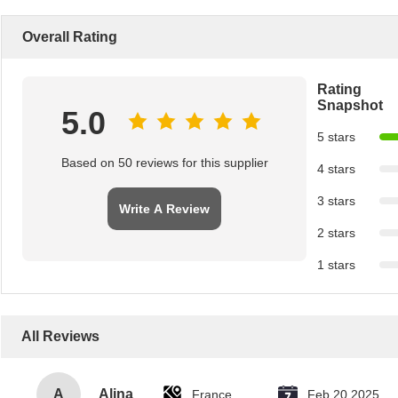
Overall Rating
Rating
Snapshot
5.0
5 stars
Based on 50 reviews for this supplier
4 stars
3 stars
Write A Review
2 stars
1 stars
All Reviews
A
Alina
France
Feb 20.2025