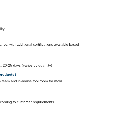
ity
ce, with additional certifications available based
: 20-25 days (varies by quantity)
products?
 team and in-house tool room for mold
according to customer requirements