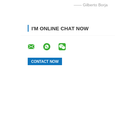
—— Gilberto Borja
I'M ONLINE CHAT NOW