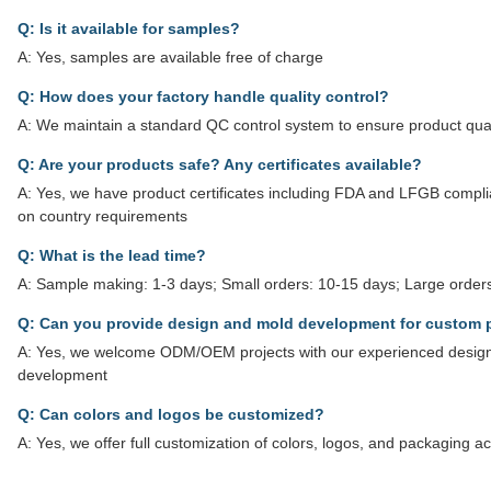
Q: Is it available for samples?
A: Yes, samples are available free of charge
Q: How does your factory handle quality control?
A: We maintain a standard QC control system to ensure product qual
Q: Are your products safe? Any certificates available?
A: Yes, we have product certificates including FDA and LFGB complian
on country requirements
Q: What is the lead time?
A: Sample making: 1-3 days; Small orders: 10-15 days; Large orders
Q: Can you provide design and mold development for custom 
A: Yes, we welcome ODM/OEM projects with our experienced design
development
Q: Can colors and logos be customized?
A: Yes, we offer full customization of colors, logos, and packaging 