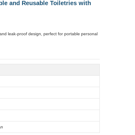
ble and Reusable Toiletries with
 and leak-proof design, perfect for portable personal
an