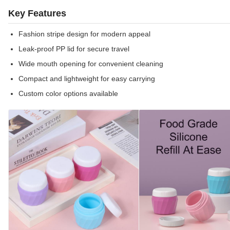
Key Features
Fashion stripe design for modern appeal
Leak-proof PP lid for secure travel
Wide mouth opening for convenient cleaning
Compact and lightweight for easy carrying
Custom color options available