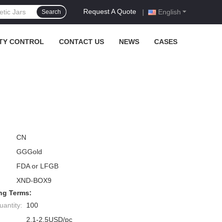
Request A Quote
|
English
Search
TY CONTROL
CONTACT US
NEWS
CASES
CN
GGGold
FDA or LFGB
XND-BOX9
ng Terms:
antity:
100
2.1-2.5USD/pc