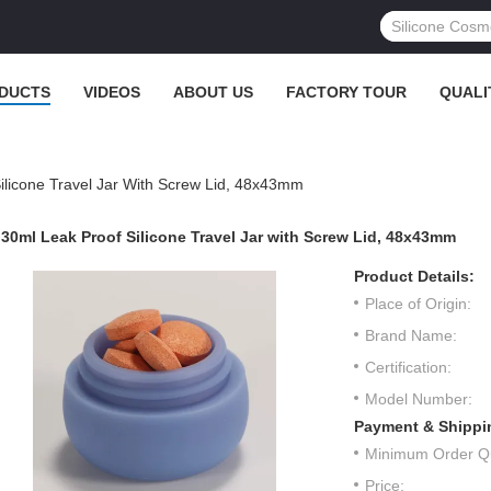
DUCTS
VIDEOS
ABOUT US
FACTORY TOUR
QUALI
ilicone Travel Jar With Screw Lid, 48x43mm
30ml Leak Proof Silicone Travel Jar with Screw Lid, 48x43mm
Product Details:
Place of Origin:
Brand Name:
Certification:
Model Number:
Payment & Shippi
Minimum Order Qu
Price: