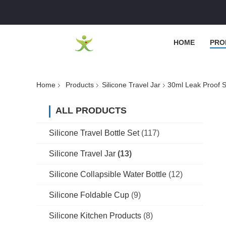
HOME
PRO
Home
Products
Silicone Travel Jar
30ml Leak Proof S
ALL PRODUCTS
Silicone Travel Bottle Set
(117)
Silicone Travel Jar
(13)
Silicone Collapsible Water Bottle
(12)
Silicone Foldable Cup
(9)
Silicone Kitchen Products
(8)