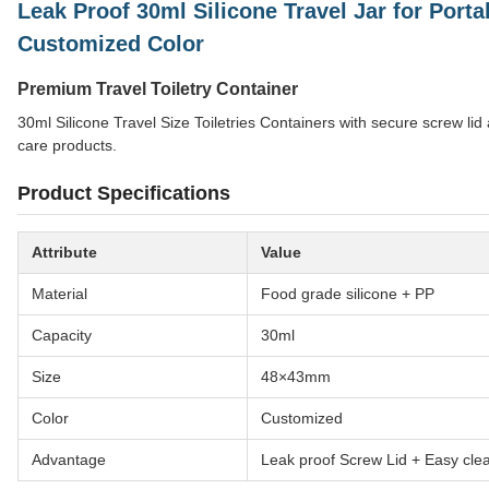
Leak Proof 30ml Silicone Travel Jar for Porta
Customized Color
Premium Travel Toiletry Container
30ml Silicone Travel Size Toiletries Containers with secure screw lid
care products.
Product Specifications
Attribute
Value
Material
Food grade silicone + PP
Capacity
30ml
Size
48×43mm
Color
Customized
Advantage
Leak proof Screw Lid + Easy cle