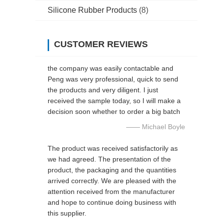
Silicone Rubber Products
(8)
CUSTOMER REVIEWS
the company was easily contactable and
Peng was very professional, quick to send
the products and very diligent. I just
received the sample today, so I will make a
decision soon whether to order a big batch
—— Michael Boyle
The product was received satisfactorily as
we had agreed. The presentation of the
product, the packaging and the quantities
arrived correctly. We are pleased with the
attention received from the manufacturer
and hope to continue doing business with
this supplier.