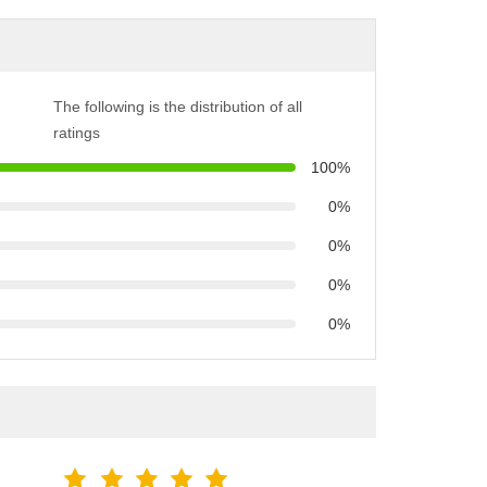
The following is the distribution of all
ratings
100%
0%
0%
0%
0%