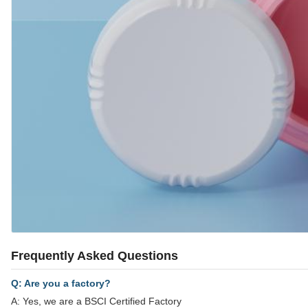
Frequently Asked Questions
Q: Are you a factory?
A: Yes, we are a BSCI Certified Factory