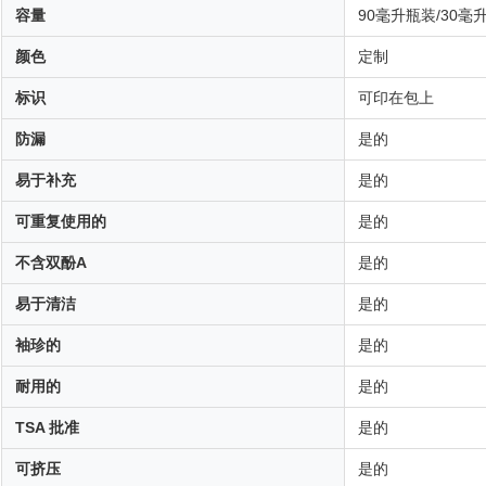
容量
90毫升瓶装/30毫
颜色
定制
标识
可印在包上
防漏
是的
易于补充
是的
可重复使用的
是的
不含双酚A
是的
易于清洁
是的
袖珍的
是的
耐用的
是的
TSA 批准
是的
可挤压
是的