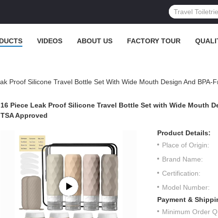
DUCTS
VIDEOS
ABOUT US
FACTORY TOUR
QUALI
ak Proof Silicone Travel Bottle Set With Wide Mouth Design And BPA-F
16 Piece Leak Proof Silicone Travel Bottle Set with Wide Mouth D
TSA Approved
Product Details:
Place of Origin:
Brand Name:
Certification:
Model Number:
Payment & Shippi
Minimum Order Qu