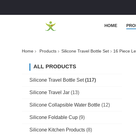
HOME
PRO
Home
Products
Silicone Travel Bottle Set
16 Piece Le
ALL PRODUCTS
Silicone Travel Bottle Set
(117)
Silicone Travel Jar
(13)
Silicone Collapsible Water Bottle
(12)
Silicone Foldable Cup
(9)
Silicone Kitchen Products
(8)