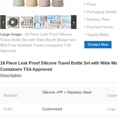
Price:
Packaging Details
Delivery Time:
Payment Terms:
Large Image :
16 Piece Leak Proof Silicone
Supply Ability:
Travel Bottle Set with Wide Mouth Design and
Contact Now
BPA-Free Refillable Travel Containers TSA
Approved
16 Piece Leak Proof Silicone Travel Bottle Set with Wide M
Containers TSA Approved
Description
Silicone +PP + Stainless Steel
Material:
Capac
Color:
Customized
Logo: