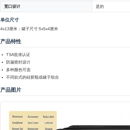
宽口设计
是的
单位尺寸
4x13厘米；罐子尺寸:5x5x4厘米
产品特性
TSA批准认证
防漏密封设计
多种颜色可选
不同款式的硅胶瓶或罐子组合
产品图片