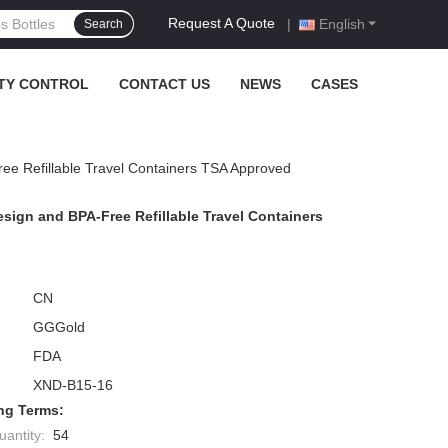
Request A Quote
|
English
Search
TY CONTROL
CONTACT US
NEWS
CASES
ree Refillable Travel Containers TSA Approved
esign and BPA-Free Refillable Travel Containers
CN
GGGold
FDA
XND-B15-16
ng Terms:
antity:
54