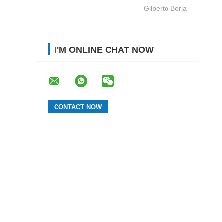
—— Gilberto Borja
I'M ONLINE CHAT NOW