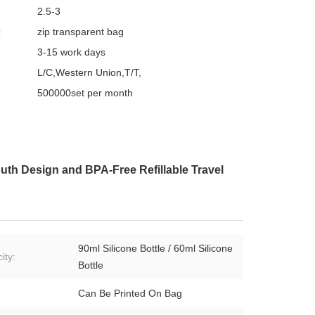
2.5-3
:
zip transparent bag
3-15 work days
L/C,Western Union,T/T,
500000set per month
outh Design and BPA-Free Refillable Travel
90ml Silicone Bottle / 60ml Silicone
ity:
Bottle
Can Be Printed On Bag