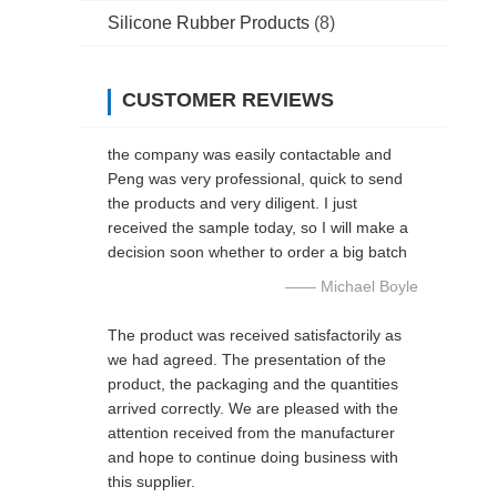
Silicone Rubber Products
(8)
CUSTOMER REVIEWS
the company was easily contactable and
Peng was very professional, quick to send
the products and very diligent. I just
received the sample today, so I will make a
decision soon whether to order a big batch
—— Michael Boyle
The product was received satisfactorily as
we had agreed. The presentation of the
product, the packaging and the quantities
arrived correctly. We are pleased with the
attention received from the manufacturer
and hope to continue doing business with
this supplier.