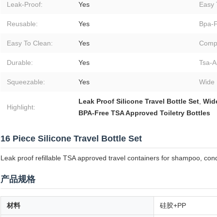
Leak-Proof:
Yes
Easy T
Reusable:
Yes
Bpa-F
Easy To Clean:
Yes
Comp
Durable:
Yes
Tsa-A
Squeezable:
Yes
Wide 
Leak Proof Silicone Travel Bottle Set
,
Wide
Highlight:
BPA-Free TSA Approved Toiletry Bottles
16 Piece Silicone Travel Bottle Set
Leak proof refillable TSA approved travel containers for shampoo, condi
产品规格
材料
硅胶+PP