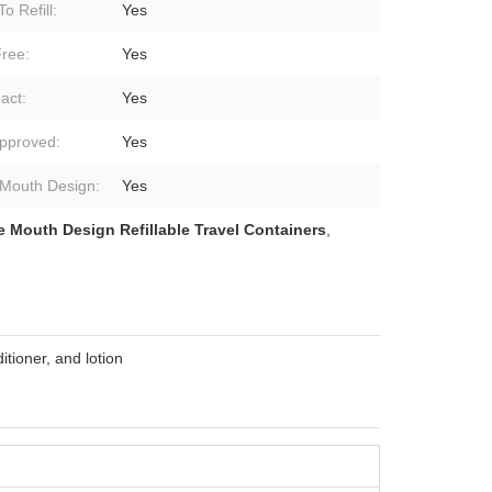
o Refill:
Yes
ree:
Yes
act:
Yes
pproved:
Yes
Mouth Design:
Yes
 Mouth Design Refillable Travel Containers
,
tioner, and lotion