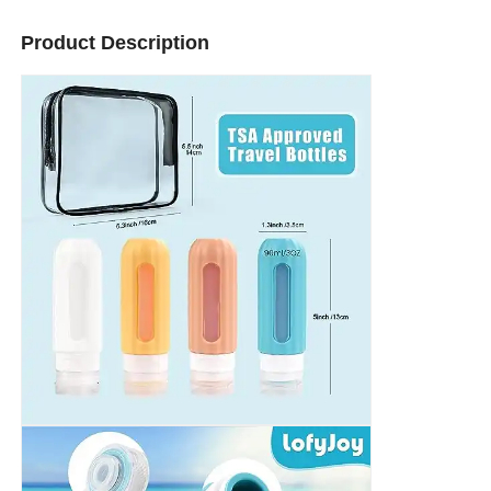
Product Description
About Us
Factory Tour
Quality Control
Contact Us
News
Cases
Silicone Travel Bottle Set