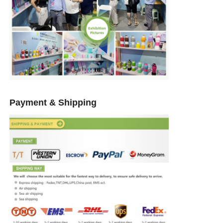
Payment & Shipping