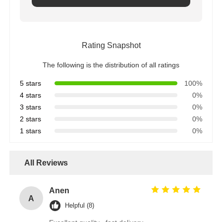
Rating Snapshot
The following is the distribution of all ratings
5 stars
100%
4 stars
0%
3 stars
0%
2 stars
0%
1 stars
0%
All Reviews
Anen
A
Helpful (8)