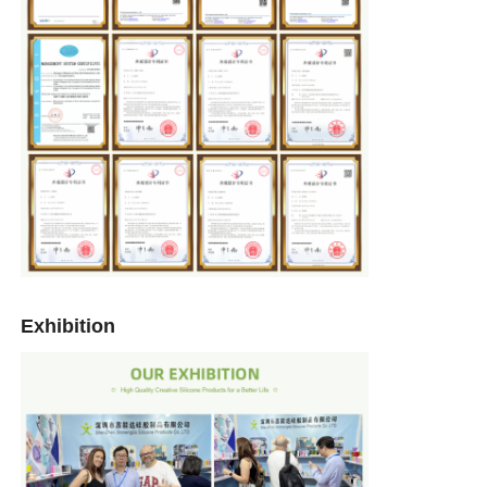
Exhibition