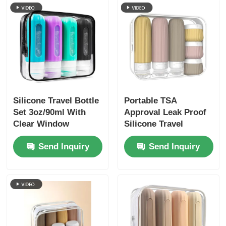
Silicone Travel Bottle
Portable TSA
Set 3oz/90ml With
Approval Leak Proof
Clear Window
Silicone Travel
Toiletry Bottles Set 6
Send Inquiry
Send Inquiry
Pack BPA Free