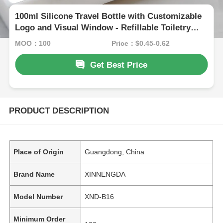
100ml Silicone Travel Bottle with Customizable
Logo and Visual Window - Refillable Toiletry
Container
MOQ：100
Price：$0.45-0.62
Get Best Price
PRODUCT DESCRIPTION
Place of Origin
Guangdong, China
Brand Name
XINNENGDA
Model Number
XND-B16
Minimum Order