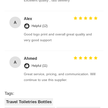
Excellent quality , fast delivery
Alex
A
Helpful (12)
Good logo print and overall great quality and
very good support
Ahmed
A
Helpful (11)
Great service, pricing, and communication. Will
continue to use this supplier.
Tags:
Travel Toiletries Bottles