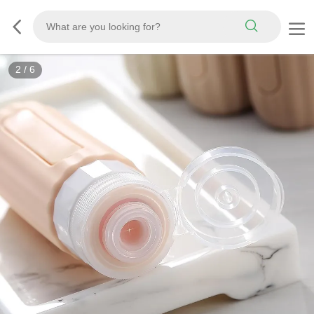
3
/
6