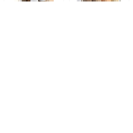
8 pack Travel Bottle
16 Pack TSA
Container Set Leak
Approved Leak Proof
Proof 90ml silicone
Wide Mouth Design
bottle+30ml silicone
Silicone Travel Bottle
Send Inquiry
Send Inquiry
Jars
Set with Refillable
Toiletry Containers