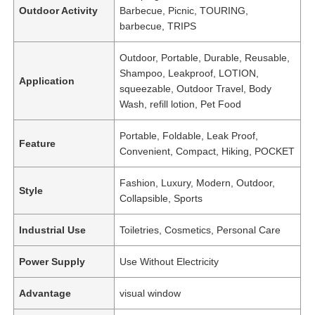
Outdoor Activity
Barbecue, Picnic, TOURING,
barbecue, TRIPS
Outdoor, Portable, Durable, Reusable,
Shampoo, Leakproof, LOTION,
Application
squeezable, Outdoor Travel, Body
Wash, refill lotion, Pet Food
Portable, Foldable, Leak Proof,
Feature
Convenient, Compact, Hiking, POCKET
Fashion, Luxury, Modern, Outdoor,
Style
Collapsible, Sports
Industrial Use
Toiletries, Cosmetics, Personal Care
Power Supply
Use Without Electricity
Advantage
visual window