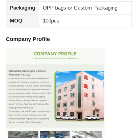
Packaging
OPP bags or Custom Packaging
MOQ
100pcs
Company Profile