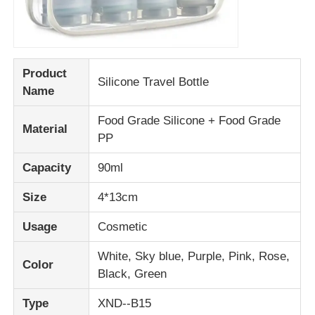
Product
Silicone Travel Bottle
Name
Food Grade Silicone + Food Grade
Material
PP
Capacity
90ml
Size
4*13cm
Usage
Cosmetic
White, Sky blue, Purple, Pink, Rose,
Color
Black, Green
Type
XND--B15