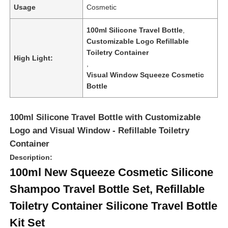
Usage
Cosmetic
100ml Silicone Travel Bottle
,
Customizable Logo Refillable
Toiletry Container
High Light:
,
Visual Window Squeeze Cosmetic
Bottle
100ml Silicone Travel Bottle with Customizable
Logo and Visual Window - Refillable Toiletry
Container
Description:
Home
100ml New Squeeze Cosmetic Silicone
Shampoo Travel Bottle Set, Refillable
Products
Toiletry Container Silicone Travel Bottle
Kit Set
Videos