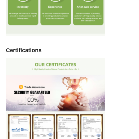
Certifications