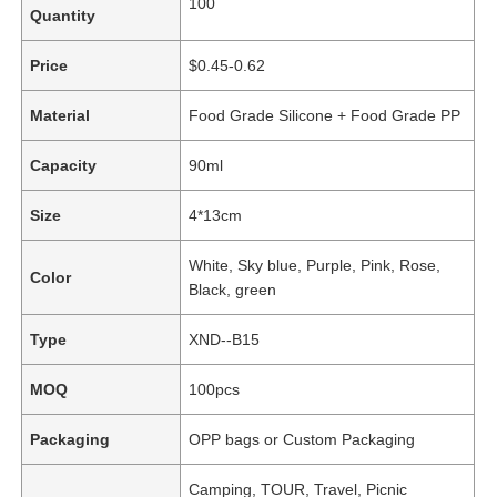
100
Quantity
Price
$0.45-0.62
Material
Food Grade Silicone + Food Grade PP
Capacity
90ml
Size
4*13cm
White, Sky blue, Purple, Pink, Rose,
Color
Black, green
Type
XND--B15
MOQ
100pcs
Packaging
OPP bags or Custom Packaging
Camping, TOUR, Travel, Picnic