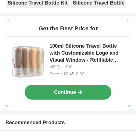
Silicone Travel Bottle Kit
Silicone Travel Bottle
Get the Best Price for
100ml Silicone Travel Bottle
with Customizable Logo and
Visual Window - Refillable
Toiletry Container
MOQ： 100
Price：$0.45-0.62
Continue
Recommended Products