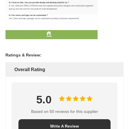
Ratings & Review:
Overall Rating
5.0
Based on 50 reviews for this supplier
Write A Review