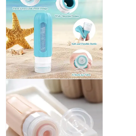
Silicone Travel Jar
Silicone Collapsible Water Bottle
Silicone Foldable Cup
Silicone Kitchen Products
Silicone Rubber Products