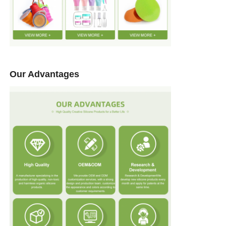
Our Advantages