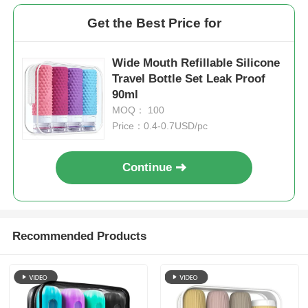
Get the Best Price for
Wide Mouth Refillable Silicone
Travel Bottle Set Leak Proof
90ml
MOQ： 100
Price：0.4-0.7USD/pc
Continue
Recommended Products