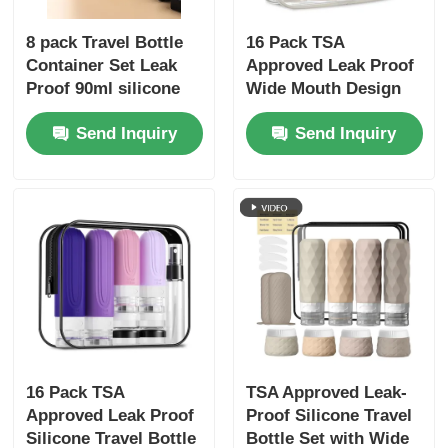
8 pack Travel Bottle
16 Pack TSA
Container Set Leak
Approved Leak Proof
Proof 90ml silicone
Wide Mouth Design
bottle+30ml silicone
Silicone Travel Bottle
Send Inquiry
Send Inquiry
Jars
Set with Refillable
Toiletry Containers
16 Pack TSA
TSA Approved Leak-
Approved Leak Proof
Proof Silicone Travel
Silicone Travel Bottle
Bottle Set with Wide