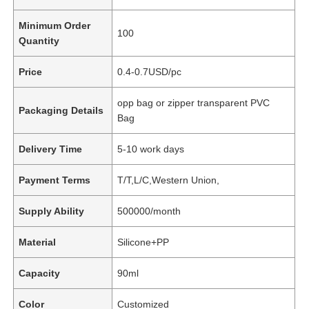
Minimum Order
100
Quantity
Price
0.4-0.7USD/pc
opp bag or zipper transparent PVC
Packaging Details
Bag
Delivery Time
5-10 work days
Payment Terms
T/T,L/C,Western Union,
Supply Ability
500000/month
Material
Silicone+PP
Capacity
90ml
Color
Customized