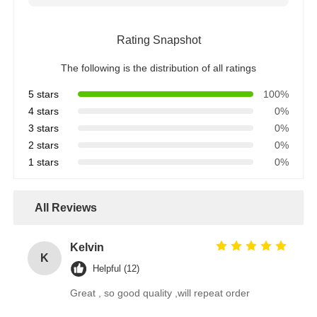
Rating Snapshot
The following is the distribution of all ratings
5 stars
100%
4 stars
0%
3 stars
0%
2 stars
0%
1 stars
0%
All Reviews
Kelvin
K
Helpful (12)
Great , so good quality ,will repeat order