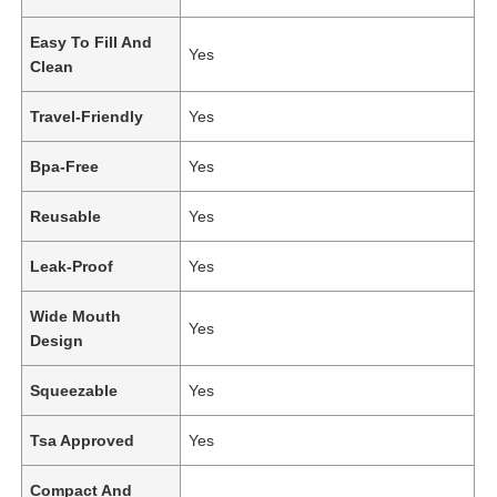
Easy To Fill And
Yes
Clean
Travel-Friendly
Yes
Bpa-Free
Yes
Reusable
Yes
Leak-Proof
Yes
Wide Mouth
Yes
Design
Squeezable
Yes
Tsa Approved
Yes
Compact And