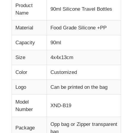
Product
90ml Silicone Travel Bottles
Name
Material
Food Grade Silicone +PP
Capacity
90ml
Size
4x4x13cm
Color
Customized
Logo
Can be printed on the bag
Model
XND-B19
Number
Opp bag or Zipper transparent
Package
bag