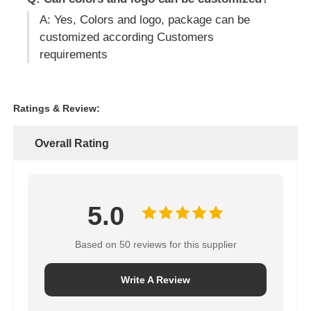
A: Yes, Colors and logo, package can be
customized according Customers
requirements
Ratings & Review:
Overall Rating
5.0
Based on 50 reviews for this supplier
Write A Review