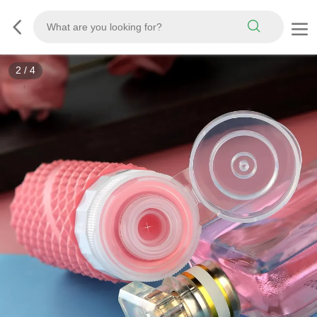
3
/
4