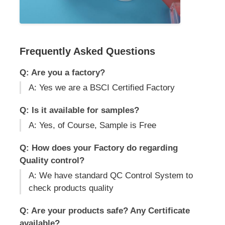
Frequently Asked Questions
Q: Are you a factory?
A: Yes we are a BSCI Certified Factory
Q: Is it available for samples?
A: Yes, of Course, Sample is Free
Q: How does your Factory do regarding
Quality control?
A: We have standard QC Control System to
check products quality
Q: Are your products safe? Any Certificate
available?