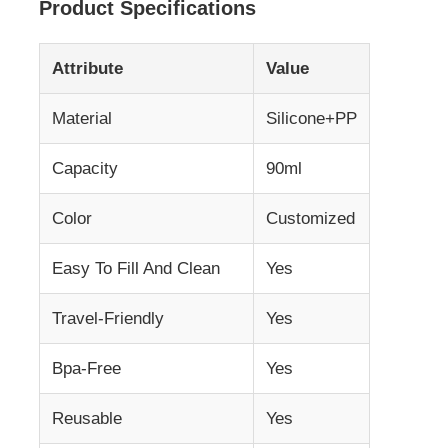
Product Specifications
About Us
Attribute
Value
Material
Silicone+PP
Factory Tour
Capacity
90ml
Quality Control
Color
Customized
Contact Us
Easy To Fill And Clean
Yes
News
Travel-Friendly
Yes
Bpa-Free
Yes
Cases
Reusable
Yes
Silicone Travel Bottle Set