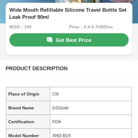
Wide Mouth Refillable Silicone Travel Bottle Set
Leak Proof 90ml
MOQ：100
Price：0.4-0.7USD/pc
Get Best Price
PRODUCT DESCRIPTION
Place of Origin
CN
Brand Name
GGGold
Certification
FDA
Model Number
XND-B19