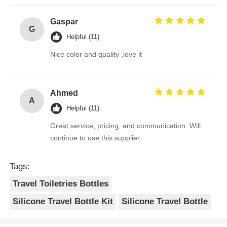
Gaspar
G
Helpful (11)
Nice color and quality ,love it
Ahmed
A
Helpful (11)
Great service, pricing, and communication. Will
continue to use this supplier.
Tags:
Travel Toiletries Bottles
Silicone Travel Bottle Kit
Silicone Travel Bottle