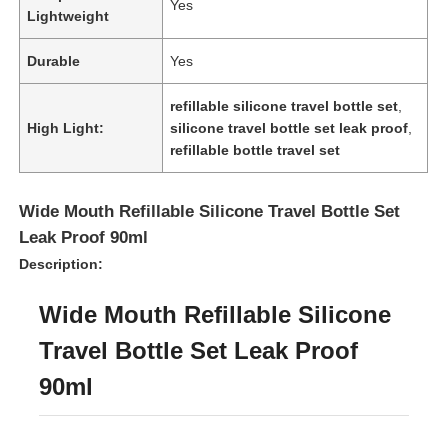
Yes
Lightweight
Durable
Yes
refillable silicone travel bottle set
,
High Light:
silicone travel bottle set leak proof
,
refillable bottle travel set
Wide Mouth Refillable Silicone Travel Bottle Set
Leak Proof 90ml
Description:
Wide Mouth Refillable Silicone
Home
Travel Bottle Set Leak Proof
Products
90ml
Videos