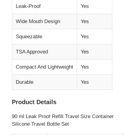
Leak-Proof
Yes
Silicone Travel Jar
Wide Mouth Design
Yes
Silicone Collapsible Water Bottle
Squeezable
Yes
TSA Approved
Yes
Silicone Foldable Cup
Compact And Lightweight
Yes
Silicone Kitchen Products
Durable
Yes
Silicone Rubber Products
Product Details
90 ml Leak Proof Refill Travel Size Container
Silicone Travel Bottle Set