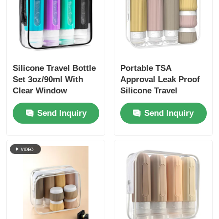
Silicone Travel Bottle
Portable TSA
Set 3oz/90ml With
Approval Leak Proof
Clear Window
Silicone Travel
Toiletry Bottles Set 6
Send Inquiry
Send Inquiry
Pack BPA Free