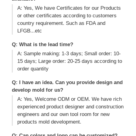
A: Yes, We have Certificates for our Products
or other certificates according to customers
country requirement. Such as FDA and
LFGB...etc
Q: What is the lead time?
A: Sample making: 1-3 days; Small order: 10-
15 days; Large order: 20-25 days according to
order quantity
Q: I have an idea. Can you provide design and
develop mold for us?
A: Yes, Welcome ODM or OEM. We have rich
experienced product designer and construction
engineers and our own tool room for new
products mold development.
Q: Can colors and logo can be customized?