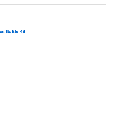
s Bottle Kit