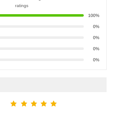
ratings
100%
0%
0%
0%
0%