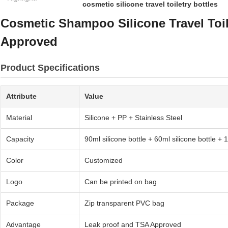
cosmetic silicone travel toiletry bottles
Cosmetic Shampoo Silicone Travel Toil
Approved
Product Specifications
Attribute
Value
Material
Silicone + PP + Stainless Steel
Capacity
90ml silicone bottle + 60ml silicone bottle + 
Color
Customized
Logo
Can be printed on bag
Package
Zip transparent PVC bag
Advantage
Leak proof and TSA Approved