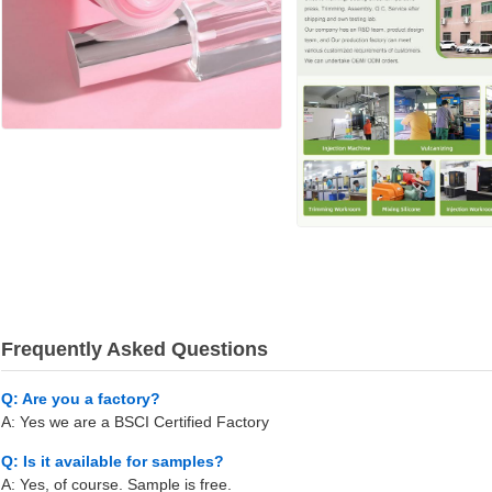
Frequently Asked Questions
Q: Are you a factory?
A: Yes we are a BSCI Certified Factory
Q: Is it available for samples?
A: Yes, of course. Sample is free.