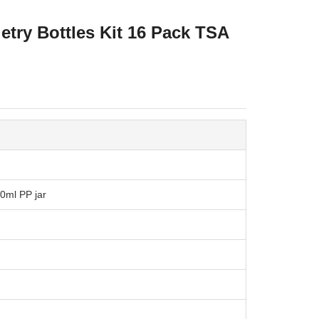
etry Bottles Kit 16 Pack TSA
10ml PP jar