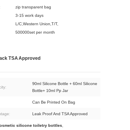
:
zip transparent bag
3-15 work days
L/C,Western Union,T/T,
500000set per month
 Pack TSA Approved
90ml Silicone Bottle + 60ml Silicone
ity:
Bottle+ 10ml Pp Jar
Can Be Printed On Bag
tage:
Leak Proof And TSA Approved
osmetic silicone toiletry bottles
,