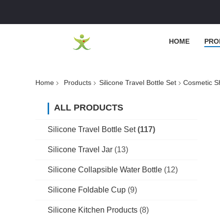
HOME
PRO
Home
Products
Silicone Travel Bottle Set
Cosmetic Sh
ALL PRODUCTS
Silicone Travel Bottle Set
(117)
Silicone Travel Jar
(13)
Silicone Collapsible Water Bottle
(12)
Silicone Foldable Cup
(9)
Silicone Kitchen Products
(8)