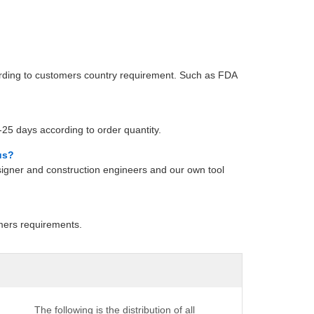
cording to customers country requirement. Such as FDA
25 days according to order quantity.
us?
gner and construction engineers and our own tool
mers requirements.
The following is the distribution of all