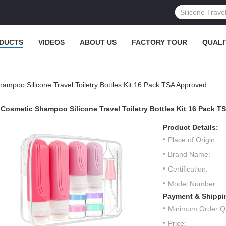
DUCTS
VIDEOS
ABOUT US
FACTORY TOUR
QUALI
ampoo Silicone Travel Toiletry Bottles Kit 16 Pack TSA Approved
Cosmetic Shampoo Silicone Travel Toiletry Bottles Kit 16 Pack 
Product Details:
Place of Origin:
Brand Name:
Certification:
Model Number:
Payment & Shippi
Minimum Order Qu
Price: