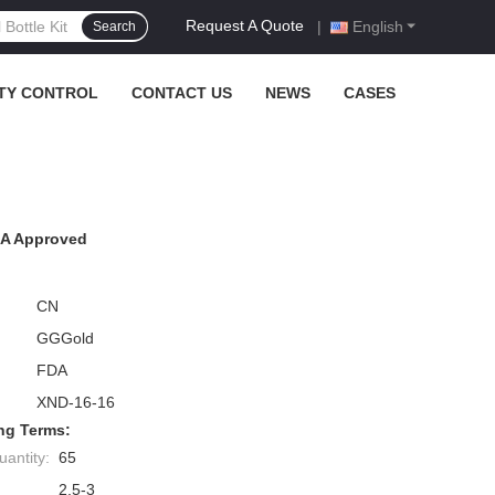
Request A Quote
|
English
Search
TY CONTROL
CONTACT US
NEWS
CASES
TSA Approved
CN
GGGold
FDA
XND-16-16
ng Terms:
antity:
65
2.5-3