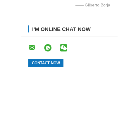
—— Gilberto Borja
I'M ONLINE CHAT NOW