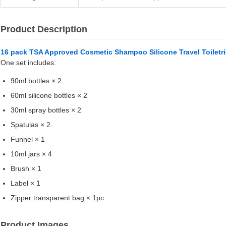
Product Description
16 pack TSA Approved Cosmetic Shampoo Silicone Travel Toiletrie
One set includes:
90ml bottles × 2
60ml silicone bottles × 2
30ml spray bottles × 2
Spatulas × 2
Funnel × 1
10ml jars × 4
Brush × 1
Label × 1
Zipper transparent bag × 1pc
Product Images