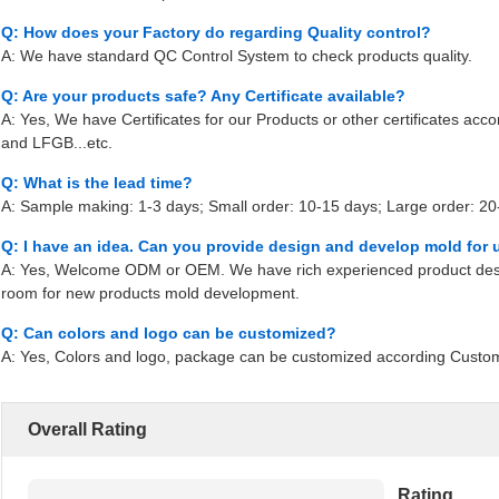
Q: How does your Factory do regarding Quality control?
A: We have standard QC Control System to check products quality.
Q: Are your products safe? Any Certificate available?
A: Yes, We have Certificates for our Products or other certificates ac
and LFGB...etc.
Q: What is the lead time?
A: Sample making: 1-3 days; Small order: 10-15 days; Large order: 20-
Q: I have an idea. Can you provide design and develop mold for 
A: Yes, Welcome ODM or OEM. We have rich experienced product desi
room for new products mold development.
Q: Can colors and logo can be customized?
A: Yes, Colors and logo, package can be customized according Custo
Overall Rating
Rating