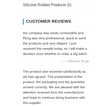
Silicone Rubber Products
(8)
CUSTOMER REVIEWS
the company was easily contactable and
Peng was very professional, quick to send
the products and very diligent. I just
received the sample today, so I will make a
decision soon whether to order a big batch
—— Michael Boyle
The product was received satisfactorily as
we had agreed. The presentation of the
product, the packaging and the quantities
arrived correctly. We are pleased with the
attention received from the manufacturer
and hope to continue doing business with
this supplier.