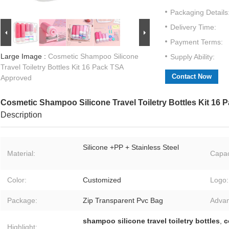
Packaging Details
Delivery Time:
Payment Terms:
Large Image :
Cosmetic Shampoo Silicone
Supply Ability:
Travel Toiletry Bottles Kit 16 Pack TSA
Contact Now
Approved
Cosmetic Shampoo Silicone Travel Toiletry Bottles Kit 16
Description
Silicone +PP + Stainless Steel
Material:
Capac
Color:
Customized
Logo:
Package:
Zip Transparent Pvc Bag
Advan
shampoo silicone travel toiletry bottles
,
c
Highlight: