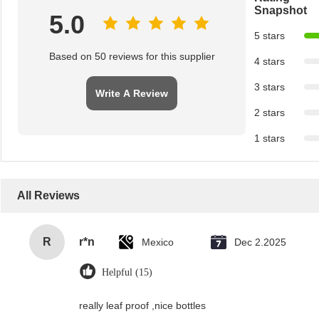
Snapshot
5.0
5 stars
Based on 50 reviews for this supplier
4 stars
3 stars
Write A Review
2 stars
1 stars
All Reviews
R
r*n
Mexico
Dec 2.2025
Helpful (15)
really leaf proof ,nice bottles