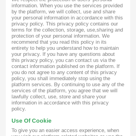
information. When you use the services provided
by the platform, we will collect, use and share
your personal information in accordance with this
privacy policy. This privacy policy contains our
terms for the collection, storage, use,sharing and
protection of your personal information. We
recommend that you read this policy in its
entirety to help you understand how to maintain
your privacy. If you have any questions about
this privacy policy, you can contact us via the
contact information published on the platform. If
you do not agree to any content of this privacy
policy, you shall immediately stop using the
platform services. By continuing to use any of the
services of the platform, you agree that we will
lawfully collect, use, store and share your
information in accordance with this privacy
policy.
Use Of Cookie
To give you an easier access experience, when