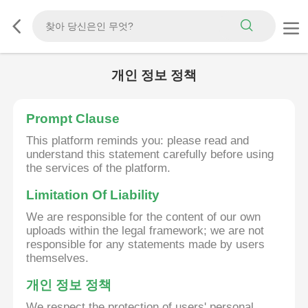
개인 정보 정책
Prompt Clause
This platform reminds you: please read and
understand this statement carefully before using
the services of the platform.
Limitation Of Liability
We are responsible for the content of our own
uploads within the legal framework; we are not
responsible for any statements made by users
themselves.
개인 정보 정책
We respect the protection of users' personal