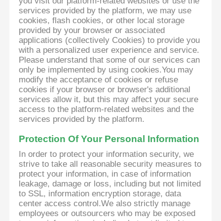
you visit our platform-related websites or use the
services provided by the platform, we may use
cookies, flash cookies, or other local storage
provided by your browser or associated
applications (collectively Cookies) to provide you
with a personalized user experience and service.
Please understand that some of our services can
only be implemented by using cookies.You may
modify the acceptance of cookies or refuse
cookies if your browser or browser's additional
services allow it, but this may affect your secure
access to the platform-related websites and the
services provided by the platform.
Protection Of Your Personal Information
In order to protect your information security, we
strive to take all reasonable security measures to
protect your information, in case of information
leakage, damage or loss, including but not limited
to SSL, information encryption storage, data
center access control.We also strictly manage
employees or outsourcers who may be exposed