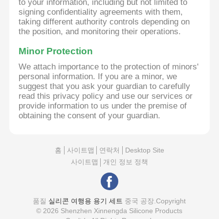
to your information, including but not limited to
signing confidentiality agreements with them,
taking different authority controls depending on
the position, and monitoring their operations.
Minor Protection
We attach importance to the protection of minors'
personal information. If you are a minor, we
suggest that you ask your guardian to carefully
read this privacy policy and use our services or
provide information to us under the premise of
obtaining the consent of your guardian.
홈
사이트맵
연락처
Desktop Site
사이트맵
개인 정보 정책
품질
실리콘 여행용 용기 세트
중국 공장.Copyright
© 2026 Shenzhen Xinnengda Silicone Products