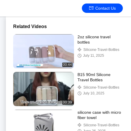
Contact Us
Related Videos
2oz silicone travel
bottles
Silicone-Travel-Bottles
July 11, 2025
00:44
B15 90ml Silicone
Travel Bottles
Silicone-Travel-Bottles
July 10, 2025
00:39
silicone case with micro
fiber towel
Silicone-Travel-Bottles