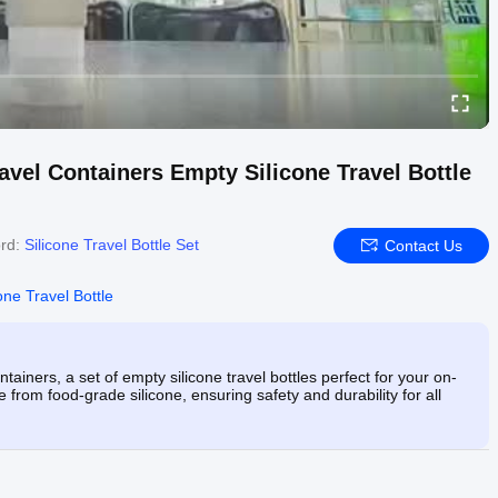
ravel Containers Empty Silicone Travel Bottle
rd:
Silicone Travel Bottle Set
Contact Us
one Travel Bottle
tainers, a set of empty silicone travel bottles perfect for your on-
rom food-grade silicone, ensuring safety and durability for all