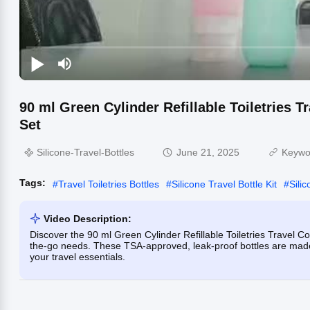
90 ml Green Cylinder Refillable Toiletries T
Set
Silicone-Travel-Bottles
June 21, 2025
Keywo
Tags:
#
Travel Toiletries Bottles
#
Silicone Travel Bottle Kit
#
Silic
Video Description:
Discover the 90 ml Green Cylinder Refillable Toiletries Travel Con
the-go needs. These TSA-approved, leak-proof bottles are made f
your travel essentials.