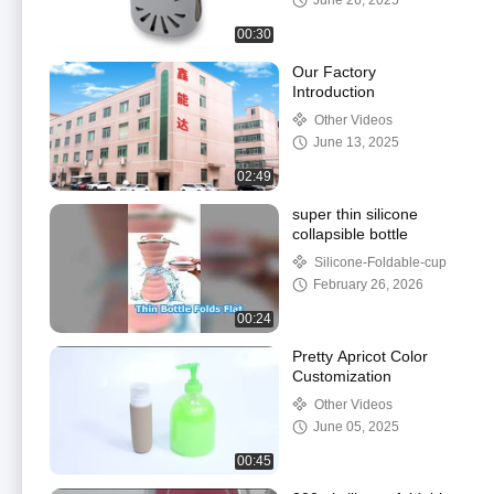
June 26, 2025
00:30
Our Factory
Introduction
Other Videos
June 13, 2025
02:49
super thin silicone
collapsible bottle
Silicone-Foldable-cup
February 26, 2026
00:24
Pretty Apricot Color
Customization
Other Videos
June 05, 2025
00:45